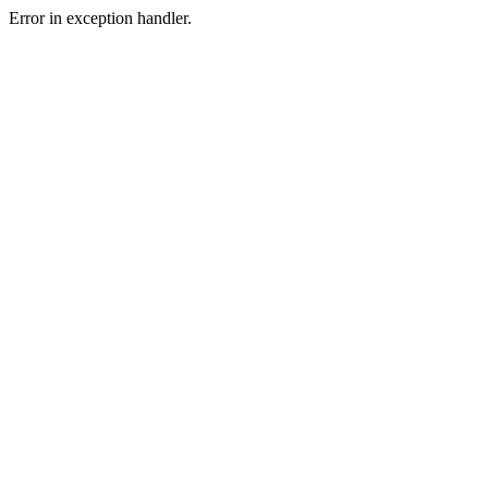
Error in exception handler.