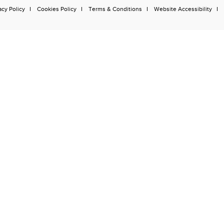
acy Policy
Cookies Policy
Terms & Conditions
Website Accessibility