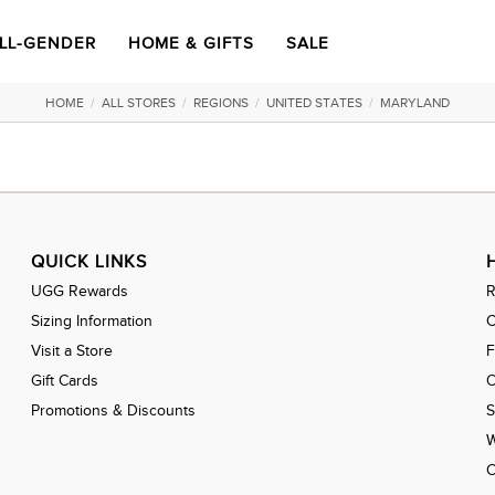
LL-GENDER
HOME & GIFTS
SALE
HOME
/
ALL STORES
/
REGIONS
/
UNITED STATES
/
MARYLAND
QUICK LINKS
UGG Rewards
R
Sizing Information
C
Visit a Store
Gift Cards
O
Promotions & Discounts
S
W
C