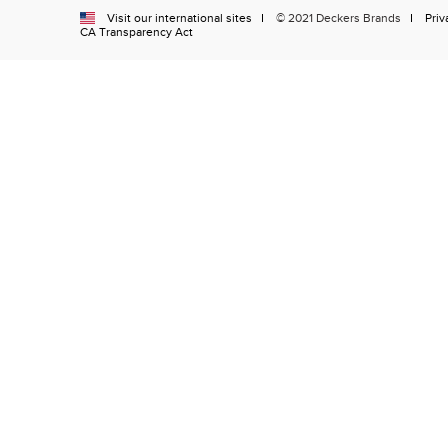
Visit our international sites
© 2021 Deckers Brands
Priv
CA Transparency Act