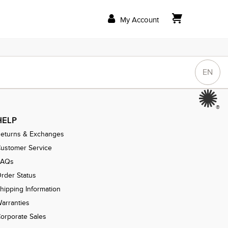
My Account
EN
®
HELP
eturns & Exchanges
ustomer Service
FAQs
rder Status
hipping Information
arranties
orporate Sales