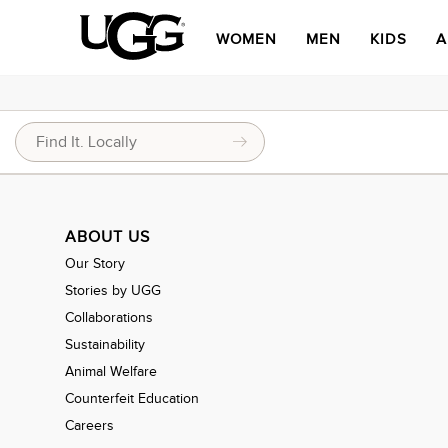
WOMEN
MEN
KIDS
A
ABOUT US
Our Story
Stories by UGG
Collaborations
Sustainability
Animal Welfare
Counterfeit Education
Careers